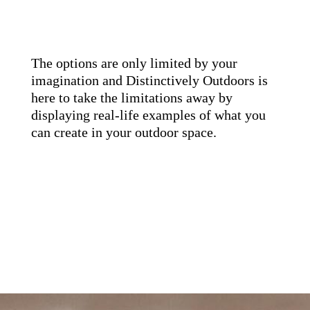
The options are only limited by your
imagination and Distinctively Outdoors is
here to take the limitations away by
displaying real-life examples of what you
can create in your outdoor space.