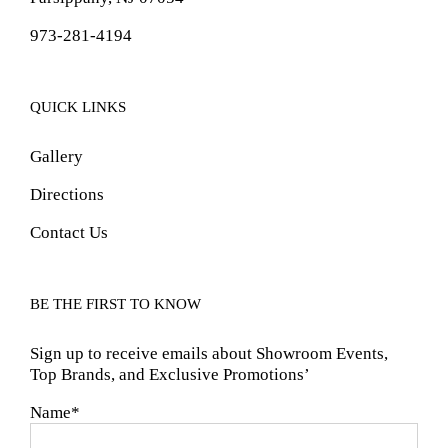
973-281-4194
QUICK LINKS
Gallery
Directions
Contact Us
BE THE FIRST TO KNOW
Sign up to receive emails about Showroom Events,
Top Brands, and Exclusive Promotions’
Name*