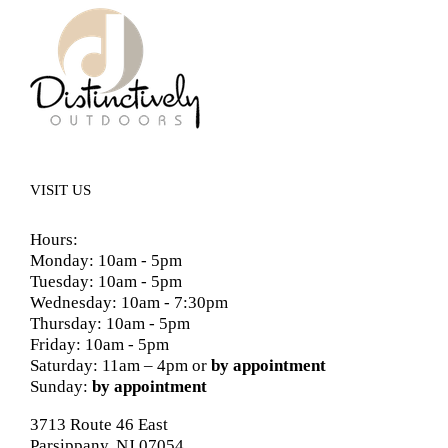
VISIT US
Hours:
Monday: 10am - 5pm
Tuesday: 10am - 5pm
Wednesday: 10am - 7:30pm
Thursday: 10am - 5pm
Friday: 10am - 5pm
Saturday: 11am – 4pm or
by appointment
Sunday:
by appointment
3713 Route 46 East
Parsippany, NJ 07054