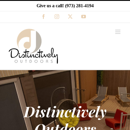
Skip
Give us a call!
(973) 281-4194
to
content
Facebook
Instagram
X
YouTube
Distinctively
Outdoors