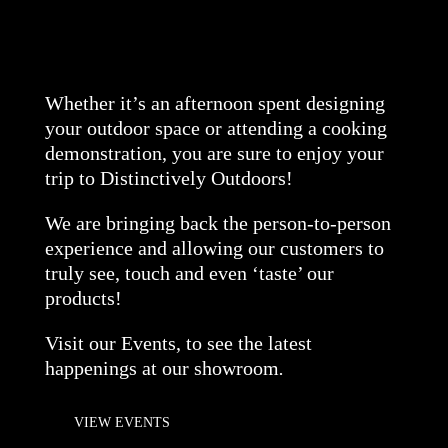
Whether it’s an afternoon spent designing
your outdoor space or attending a cooking
demonstration, you are sure to enjoy your
trip to Distinctively Outdoors!
We are bringing back the person-to-person
experience and allowing our customers to
truly see, touch and even ‘taste’ our
products!
Visit our Events, to see the latest
happenings at our showroom
.
VIEW EVENTS