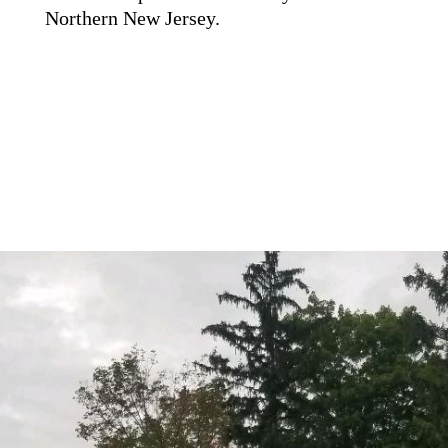
Northern New Jersey.