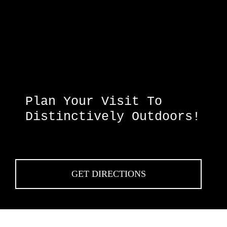
Plan Your Visit To
Distinctively Outdoors!
GET DIRECTIONS