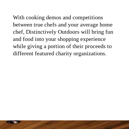
With cooking demos and competitions
between true chefs and your average home
chef, Distinctively Outdoors will bring fun
and food into your shopping experience
while giving a portion of their proceeds to
different featured charity organizations.