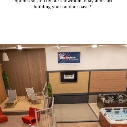
options so stop by our showroom today and start
building your outdoor oasis!