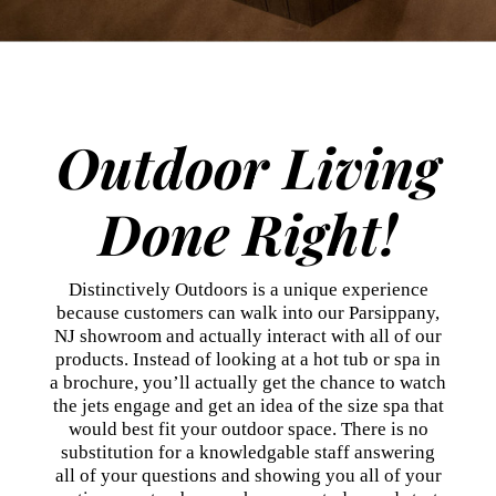
Outdoor Living
Done Right!
Distinctively Outdoors is a unique experience
because customers can walk into our Parsippany,
NJ showroom and actually interact with all of our
products. Instead of looking at a hot tub or spa in
a brochure, you’ll actually get the chance to watch
the jets engage and get an idea of the size spa that
would best fit your outdoor space. There is no
substitution for a knowledgable staff answering
all of your questions and showing you all of your