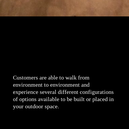
Customers are able to walk from
environment to environment and
experience several different configurations
of options available to be built or placed in
your outdoor space.