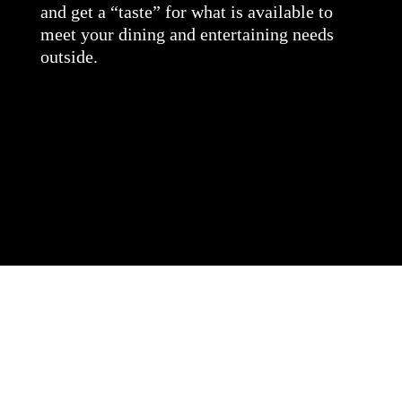
and get a “taste” for what is available to
meet your dining and entertaining needs
outside.