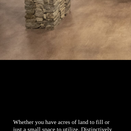
Whether you have acres of land to fill or
just a small space to utilize, Distinctively