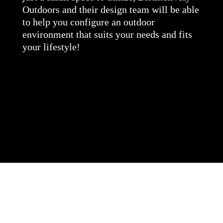
Outdoors and their design team will be able
to help you configure an outdoor
environment that suits your needs and fits
your lifestyle!