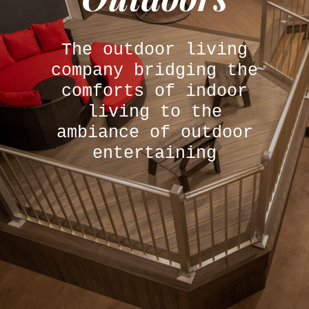
The outdoor living
company bridging the
comforts of indoor
living to the
ambiance of outdoor
entertaining