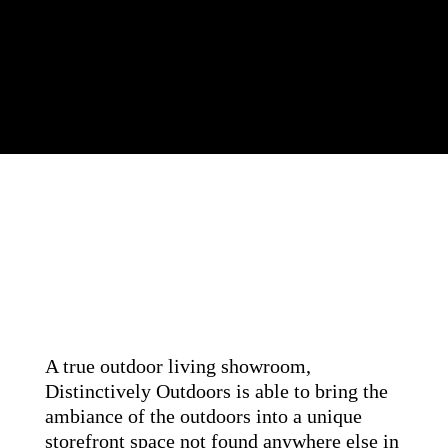
A true outdoor living showroom,
Distinctively Outdoors is able to bring the
ambiance of the outdoors into a unique
storefront space not found anywhere else in