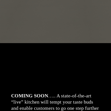
COMING SOON
….. A state-of-the-art
“live” kitchen will tempt your taste buds
and enable customers to go one step further