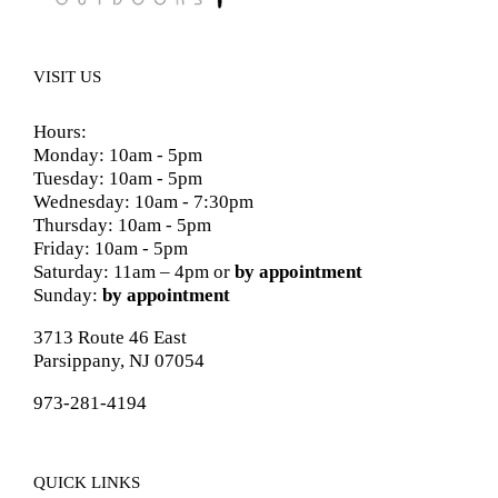
VISIT US
Hours:
Monday: 10am - 5pm
Tuesday: 10am - 5pm
Wednesday: 10am - 7:30pm
Thursday: 10am - 5pm
Friday: 10am - 5pm
Saturday: 11am – 4pm or
by appointment
Sunday:
by appointment
3713 Route 46 East
Parsippany, NJ 07054
973-281-4194
QUICK LINKS