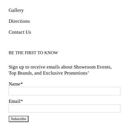
Gallery
Directions
Contact Us
BE THE FIRST TO KNOW
Sign up to receive emails about Showroom Events,
Top Brands, and Exclusive Promotions’
Name*
Email*