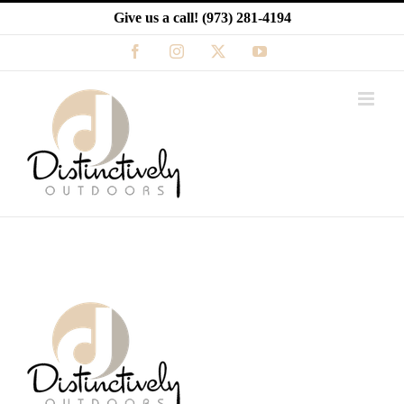
Skip
Give us a call!
(973) 281-4194
to
content
Facebook
Instagram
X
YouTube