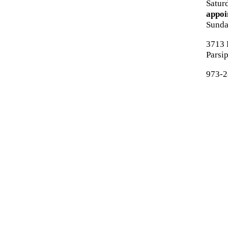
Satur
appoi
Sund
3713 
Parsi
973-2