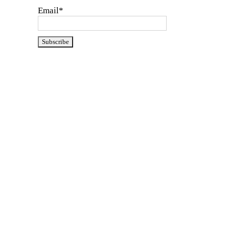
Email*