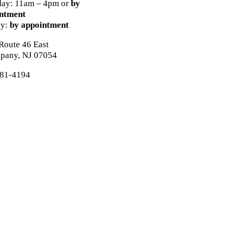
day: 11am – 4pm or
by
ntment
ay:
by appointment
Route 46 East
ppany, NJ 07054
81-4194