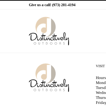
Skip
Give us a call!
(973) 281-4194
to
content
VISIT
Hours
Monda
Tuesd
Wedne
Thurs
Frida