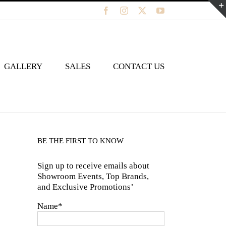
Facebook
Instagram
X
YouTube
GALLERY
SALES
CONTACT US
BE THE FIRST TO KNOW
Sign up to receive emails about
Showroom Events, Top Brands,
and Exclusive Promotions’
Name*