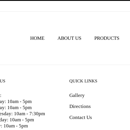
HOME
ABOUT US
PRODUCTS
 US
QUICK LINKS
:
Gallery
y: 10am - 5pm
Directions
ay: 10am - 5pm
sday: 10am - 7:30pm
Contact Us
day: 10am - 5pm
y: 10am - 5pm