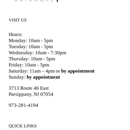
VISIT US
Hours:
Monday: 10am - 5pm
Tuesday: 10am - 5pm
Wednesday: 10am - 7:30pm
Thursday: 10am - 5pm
Friday: 10am - 5pm
Saturday: 11am – 4pm or
by appointment
Sunday:
by appointment
3713 Route 46 East
Parsippany, NJ 07054
973-281-4194
QUICK LINKS