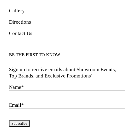
Gallery
Directions
Contact Us
BE THE FIRST TO KNOW
Sign up to receive emails about Showroom Events,
Top Brands, and Exclusive Promotions’
Name*
Email*