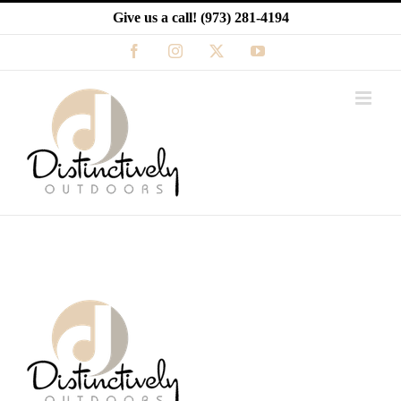
Skip
Give us a call!
(973) 281-4194
to
content
Facebook
Instagram
X
YouTube