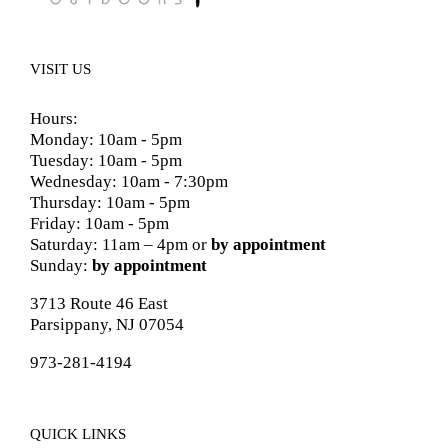
VISIT US
Hours:
Monday: 10am - 5pm
Tuesday: 10am - 5pm
Wednesday: 10am - 7:30pm
Thursday: 10am - 5pm
Friday: 10am - 5pm
Saturday: 11am – 4pm or
by appointment
Sunday:
by appointment
3713 Route 46 East
Parsippany, NJ 07054
973-281-4194
QUICK LINKS