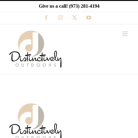
Skip
Give us a call!
(973) 281-4194
to
content
Facebook
Instagram
X
YouTube