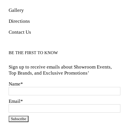
Gallery
Directions
Contact Us
BE THE FIRST TO KNOW
Sign up to receive emails about Showroom Events,
Top Brands, and Exclusive Promotions’
Name*
Email*