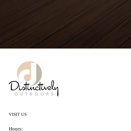
VISIT US
Hours: