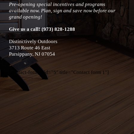
Pre-opening special incentives and programs
available now. Plan, sign and save now before our
grand opening!
Give us a call! (973) 828-1288
Distinctively Outdoors
3713 Route 46 East
Parsippany, NJ 07054
[contact-form-7 id=”5″ title=”Contact form 1″]