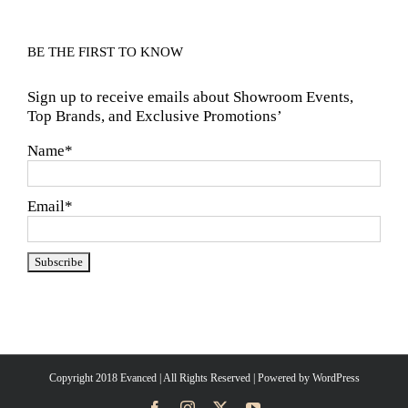
BE THE FIRST TO KNOW
Sign up to receive emails about Showroom Events,
Top Brands, and Exclusive Promotions’
Name*
Email*
Copyright 2018 Evanced | All Rights Reserved | Powered by
WordPress
Facebook
Instagram
X
YouTube