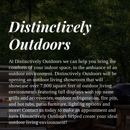
Skip
to
content
Distinctively
Outdoors
At Distinctively Outdoors we can help you bring the
comforts of your indoor space, to the ambiance of an
outdoor environment. Distinctively Outdoors will be
opening an outdoor living showroom that will
showcase over 7,000 square feet of outdoor living
environments featuring full displays with top name
grills and accessories, outdoor refrigeration, fire pits,
and hot tubs, patio furniture, lighting options and
more! Contact us today to make an appointment and
have Distinctively Outdoors helped create your ideal
outdoor living environment!