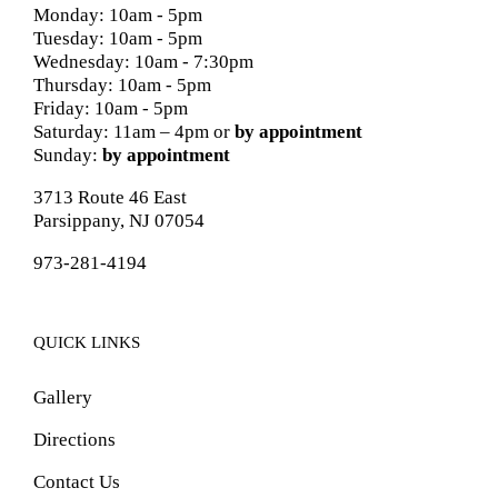
Monday: 10am - 5pm
Tuesday: 10am - 5pm
Wednesday: 10am - 7:30pm
Thursday: 10am - 5pm
Friday: 10am - 5pm
Saturday: 11am – 4pm or
by appointment
Sunday:
by appointment
3713 Route 46 East
Parsippany, NJ 07054
973-281-4194
QUICK LINKS
Gallery
Directions
Contact Us